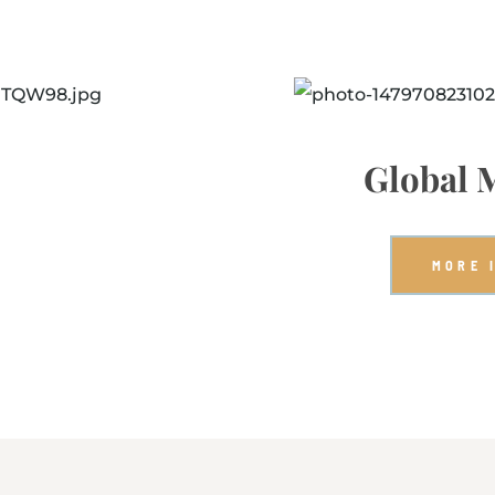
Global 
MORE 