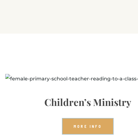
Children’s Ministry
MORE INFO