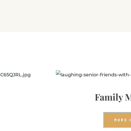
Family M
MORE 