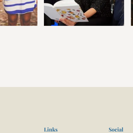
Links
Social