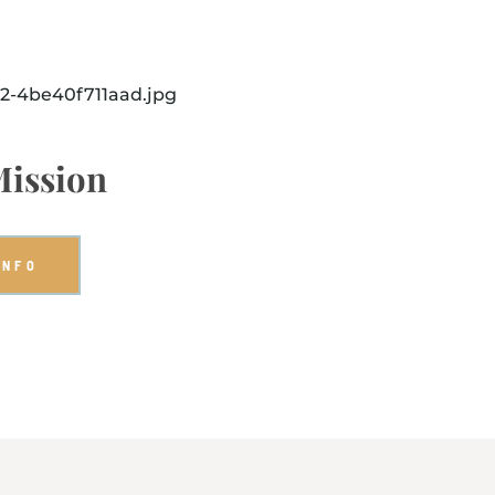
Mission
INFO