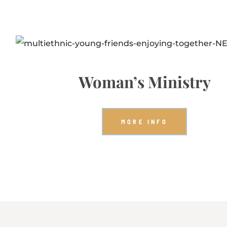
Woman’s Ministry
MORE INFO