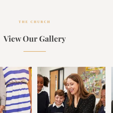
THE CHURCH
View Our Gallery