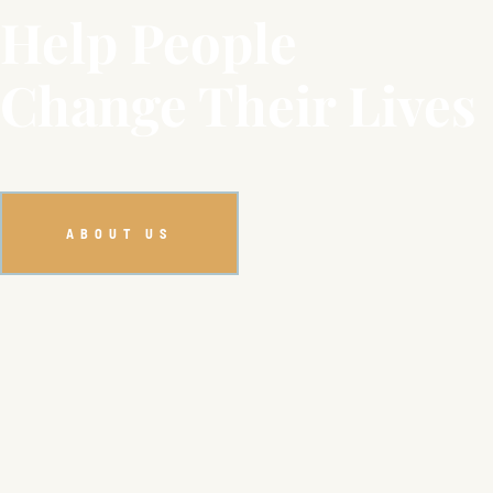
Help People
Change Their Lives
ABOUT US