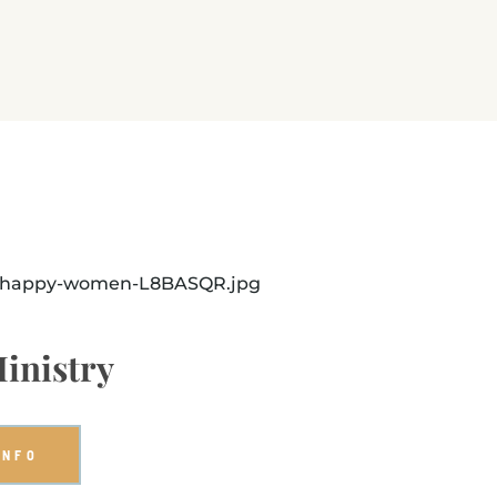
inistry
INFO