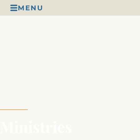
MENU
Ministries